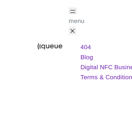
menu
404
Blog
Digital NFC Busin
Terms & Conditio