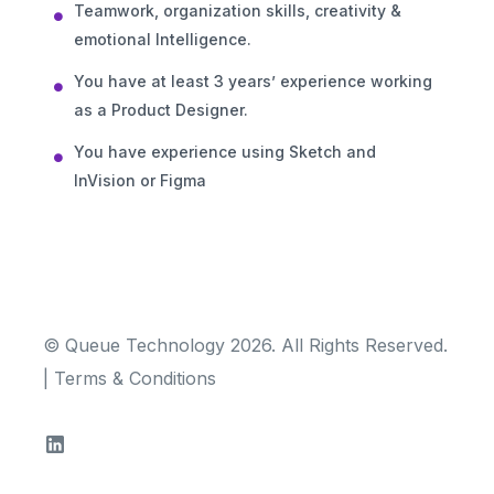
Teamwork, organization skills, creativity &
emotional Intelligence.
You have at least 3 years’ experience working
as a Product Designer.
You have experience using Sketch and
InVision or Figma
© Queue Technology 2026. All Rights Reserved.
|
Terms & Conditions
TRY FOR FREE!