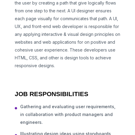
the user by creating a path that give logically flows
from one step to the next. A UI designer ensures
each page visually for communicates that path. A UI,
UX, and front-end web developer is responsible for
any applying interactive & visual design principles on
websites and web applications for on positive and
cohesive user experience. These developers use
HTML, CSS, and other is design tools to achieve
responsive designs.
JOB RESPONSIBILITIES
Gathering and evaluating user requirements,
in collaboration with product managers and
engineers.
Illustrating design ideas using storyboards,