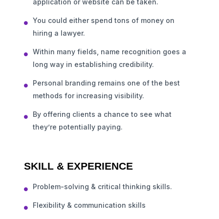
application or website can be taken.
You could either spend tons of money on
hiring a lawyer.
Within many fields, name recognition goes a
long way in establishing credibility.
Personal branding remains one of the best
methods for increasing visibility.
By offering clients a chance to see what
they’re potentially paying.
SKILL & EXPERIENCE
Problem-solving & critical thinking skills.
Flexibility & communication skills