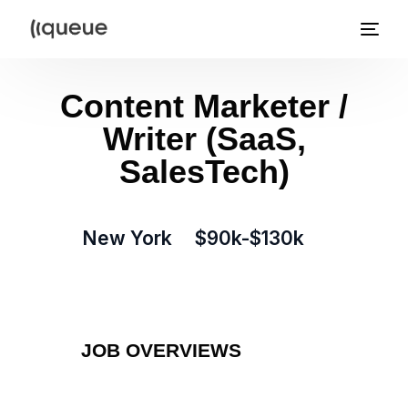
Content Marketer /
Writer (SaaS,
SalesTech)
New York
$90k-$130k
JOB OVERVIEWS