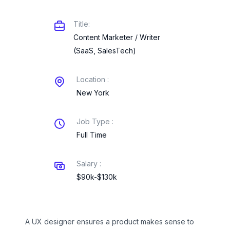
Title:
Content Marketer / Writer
(SaaS, SalesTech)
Location :
New York
Job Type :
Full Time
Salary :
$90k-$130k
A UX designer ensures a product makes sense to