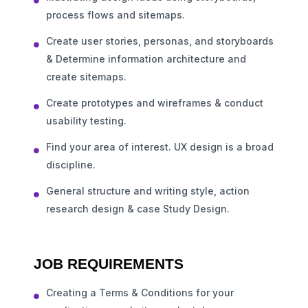
process flows and sitemaps.
Create user stories, personas, and storyboards
& Determine information architecture and
create sitemaps.
Create prototypes and wireframes & conduct
usability testing.
Find your area of interest. UX design is a broad
discipline.
General structure and writing style, action
research design & case Study Design.
JOB REQUIREMENTS
Creating a Terms & Conditions for your