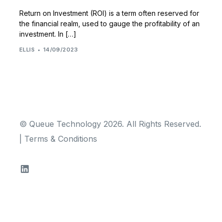
Return on Investment (ROI) is a term often reserved for
the financial realm, used to gauge the profitability of an
investment. In […]
ELLIS
14/09/2023
© Queue Technology 2026. All Rights Reserved.
|
Terms & Conditions
TRY FOR FREE!