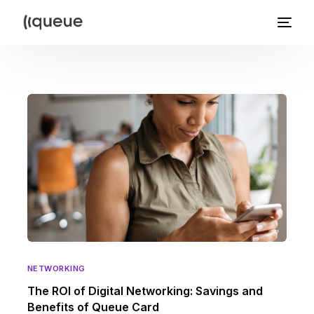
NETWORKING
The ROI of Digital Networking: Savings and
Benefits of Queue Card