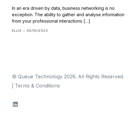
In an era driven by data, business networking is no
exception. The ability to gather and analyse information
from your professional interactions […]
ELLIS
03/10/2023
© Queue Technology 2026. All Rights Reserved.
|
Terms & Conditions
TRY FOR FREE!