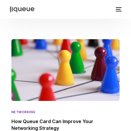
NETWORKING
How Queue Card Can Improve Your
Networking Strategy