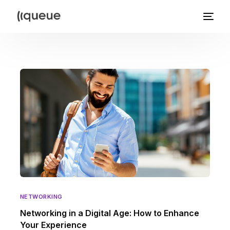
NETWORKING
Networking in a Digital Age: How to Enhance
Your Experience