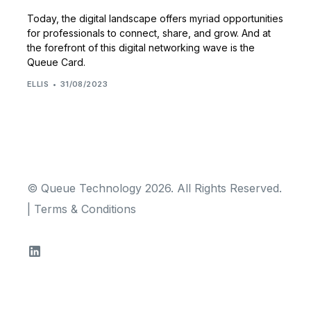
Today, the digital landscape offers myriad opportunities
for professionals to connect, share, and grow. And at
the forefront of this digital networking wave is the
Queue Card.
ELLIS
31/08/2023
© Queue Technology 2026. All Rights Reserved.
|
Terms & Conditions
TRY FOR FREE!