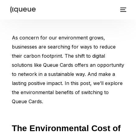
As concern for our environment grows,
businesses are searching for ways to reduce
their carbon footprint. The shift to digital
solutions like Queue Cards offers an opportunity
to network in a sustainable way. And make a
lasting positive impact. In this post, we’ll explore
the environmental benefits of switching to
Queue Cards.
The Environmental Cost of