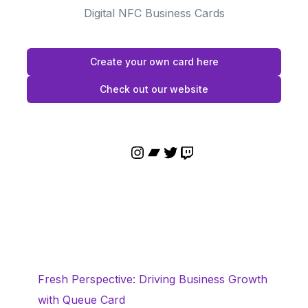
Digital NFC Business Cards
Create your own card here
Check out our website
Fresh Perspective: Driving Business Growth
with Queue Card