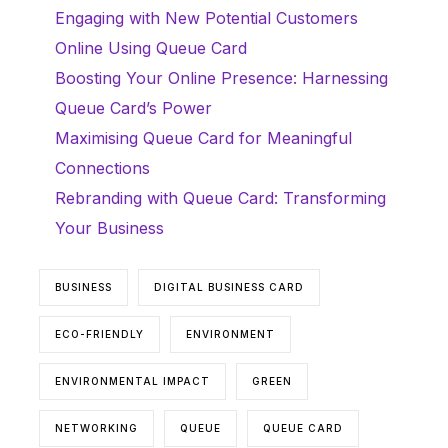
Engaging with New Potential Customers
Online Using Queue Card
Boosting Your Online Presence: Harnessing
Queue Card’s Power
Maximising Queue Card for Meaningful
Connections
Rebranding with Queue Card: Transforming
Your Business
BUSINESS
DIGITAL BUSINESS CARD
ECO-FRIENDLY
ENVIRONMENT
ENVIRONMENTAL IMPACT
GREEN
NETWORKING
QUEUE
QUEUE CARD