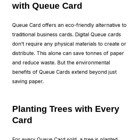
with Queue Card
Queue Card offers an eco-friendly alternative to
traditional business cards. Digital Queue cards
don’t require any physical materials to create or
distribute. This alone can save tonnes of paper
and reduce waste. But the environmental
benefits of Queue Cards extend beyond just
saving paper.
Planting Trees with Every
Card
For every Queue Card sold, a tree is planted