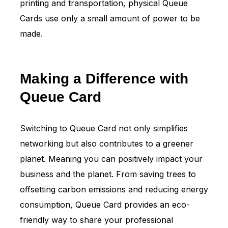
printing and transportation, physical Queue
Cards use only a small amount of power to be
made.
Making a Difference with
Queue Card
Switching to Queue Card not only simplifies
networking but also contributes to a greener
planet. Meaning you can positively impact your
business and the planet. From saving trees to
offsetting carbon emissions and reducing energy
consumption, Queue Card provides an eco-
friendly way to share your professional