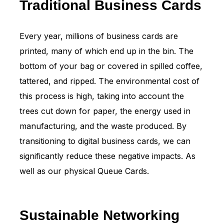
Traditional Business Cards
Every year, millions of business cards are
printed, many of which end up in the bin. The
bottom of your bag or covered in spilled coffee,
tattered, and ripped. The environmental cost of
this process is high, taking into account the
trees cut down for paper, the energy used in
manufacturing, and the waste produced. By
transitioning to digital business cards, we can
significantly reduce these negative impacts. As
well as our physical Queue Cards.
Sustainable Networking