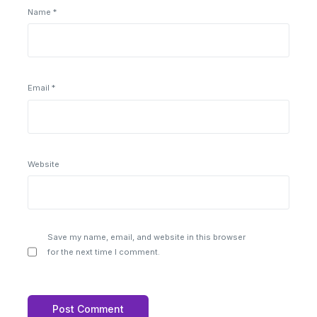
Name
*
Email
*
Website
Save my name, email, and website in this browser
for the next time I comment.