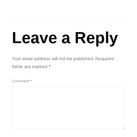
Leave a Reply
Your email address will not be published.
Required
fields are marked
*
Comment
*