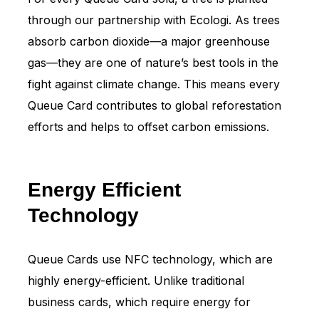
through our partnership with Ecologi. As trees
absorb carbon dioxide—a major greenhouse
gas—they are one of nature’s best tools in the
fight against climate change. This means every
Queue Card contributes to global reforestation
efforts and helps to offset carbon emissions.
Energy Efficient
Technology
Queue Cards use NFC technology, which are
highly energy-efficient. Unlike traditional
business cards, which require energy for