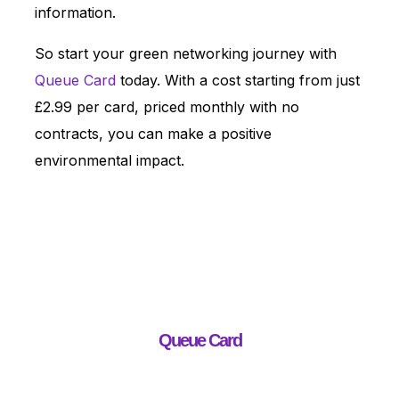
information.
So start your green networking journey with
Queue Card
today. With a cost starting from just
£2.99 per card, priced monthly with no
contracts, you can make a positive
environmental impact.
Queue Card