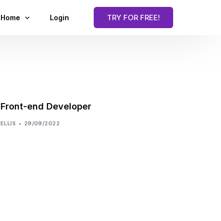
TRY FOR FREE!
Home
Login
Blog
Front-end Developer
ELLIS
29/09/2022