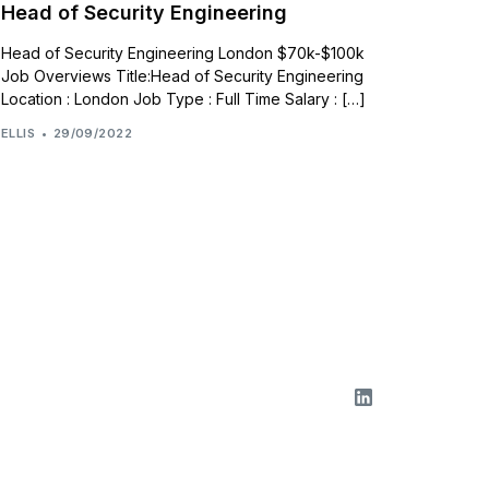
Head of Security Engineering
Head of Security Engineering London $70k-$100k
Job Overviews Title:Head of Security Engineering
Location : London Job Type : Full Time Salary : […]
ELLIS
29/09/2022