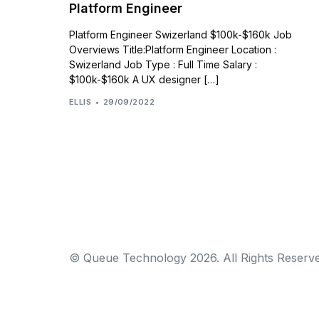
Platform Engineer
Platform Engineer Swizerland $100k-$160k Job
Overviews Title:Platform Engineer Location :
Swizerland Job Type : Full Time Salary :
$100k-$160k A UX designer […]
ELLIS
29/09/2022
© Queue Technology 2026. All Rights Reserve