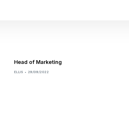
Head of Marketing
ELLIS
29/09/2022