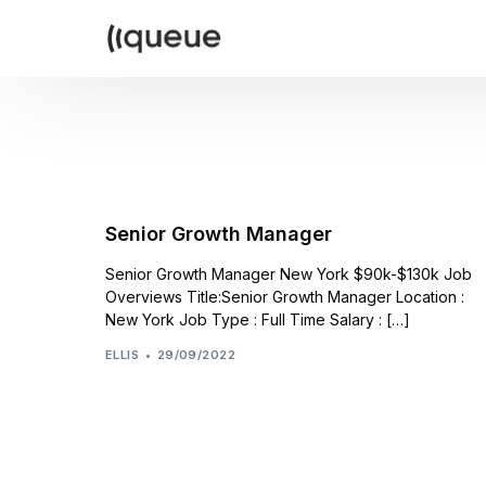
Senior Growth Manager
Senior Growth Manager New York $90k-$130k Job
Overviews Title:Senior Growth Manager Location :
New York Job Type : Full Time Salary : […]
ELLIS
29/09/2022