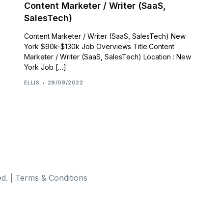
Content Marketer / Writer (SaaS,
SalesTech)
Content Marketer / Writer (SaaS, SalesTech) New
York $90k-$130k Job Overviews Title:Content
Marketer / Writer (SaaS, SalesTech) Location : New
York Job […]
ELLIS
29/09/2022
d. |
Terms & Conditions