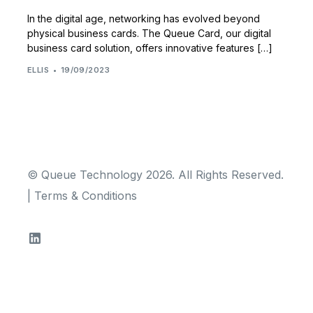
In the digital age, networking has evolved beyond
physical business cards. The Queue Card, our digital
business card solution, offers innovative features […]
ELLIS
19/09/2023
© Queue Technology 2026. All Rights Reserved.
|
Terms & Conditions
TRY FOR FREE!