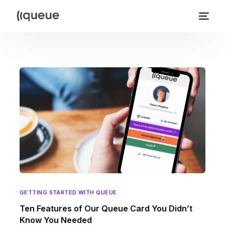
GETTING STARTED WITH QUEUE
Ten Features of Our Queue Card You Didn’t
Know You Needed