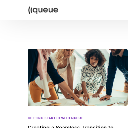
GETTING STARTED WITH QUEUE
Creating a Seamless Transition to