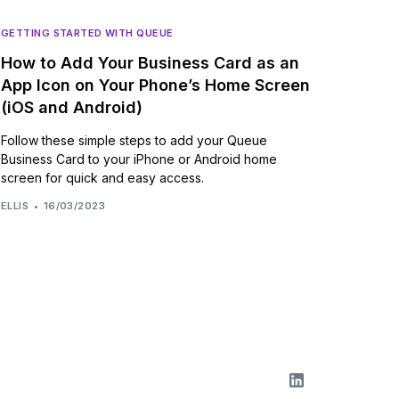
GETTING STARTED WITH QUEUE
How to Add Your Business Card as an
App Icon on Your Phone’s Home Screen
(iOS and Android)
Follow these simple steps to add your Queue
Business Card to your iPhone or Android home
screen for quick and easy access.
ELLIS
16/03/2023