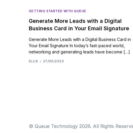
GETTING STARTED WITH QUEUE
Generate More Leads with a Digital
Business Card in Your Email Signature
Generate More Leads with a Digital Business Card in
Your Email Signature In today’s fast-paced world,
networking and generating leads have become […]
ELLIS
27/03/2023
© Queue Technology 2026. All Rights Reserve