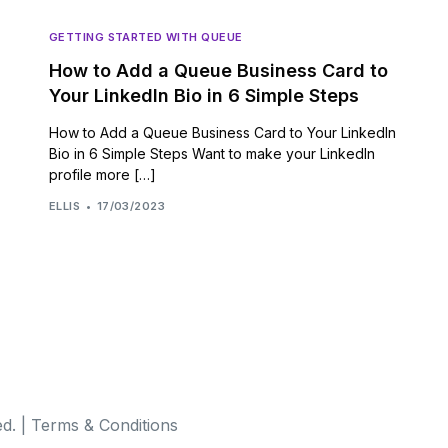
GETTING STARTED WITH QUEUE
How to Add a Queue Business Card to
Your LinkedIn Bio in 6 Simple Steps
How to Add a Queue Business Card to Your LinkedIn
Bio in 6 Simple Steps Want to make your LinkedIn
profile more […]
ELLIS
17/03/2023
d. |
Terms & Conditions