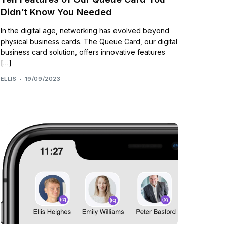
Didn’t Know You Needed
In the digital age, networking has evolved beyond
physical business cards. The Queue Card, our digital
business card solution, offers innovative features
[…]
ELLIS
19/09/2023