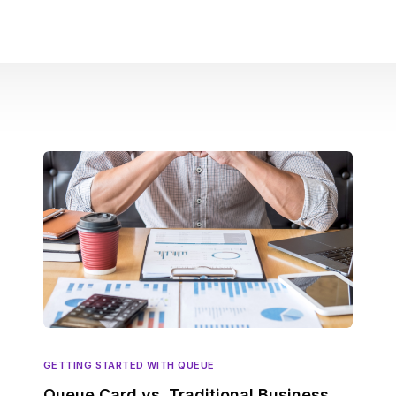
GETTING STARTED WITH QUEUE
Queue Card vs. Traditional Business