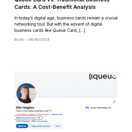
Cards: A Cost-Benefit Analysis
In today’s digital age, business cards remain a crucial
networking tool. But with the advent of digital
business cards like Queue Card, […]
ELLIS
06/10/2023