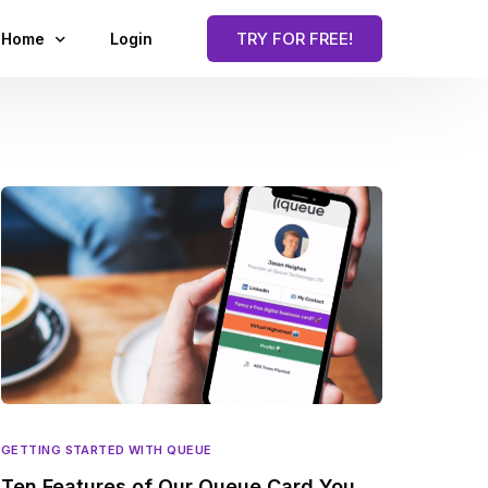
TRY FOR FREE!
Home
Login
Blog
GETTING STARTED WITH QUEUE
Ten Features of Our Queue Card You