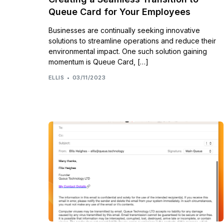
Queue Card for Your Employees
Businesses are continually seeking innovative
solutions to streamline operations and reduce their
environmental impact. One such solution gaining
momentum is Queue Card, […]
ELLIS
03/11/2023