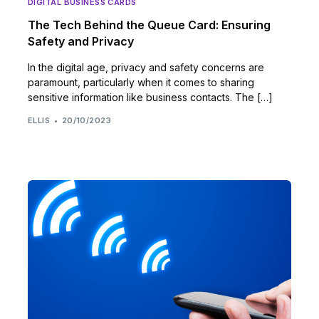
DIGITAL BUSINESS CARDS
The Tech Behind the Queue Card: Ensuring
Safety and Privacy
In the digital age, privacy and safety concerns are
paramount, particularly when it comes to sharing
sensitive information like business contacts. The […]
ELLIS
20/10/2023