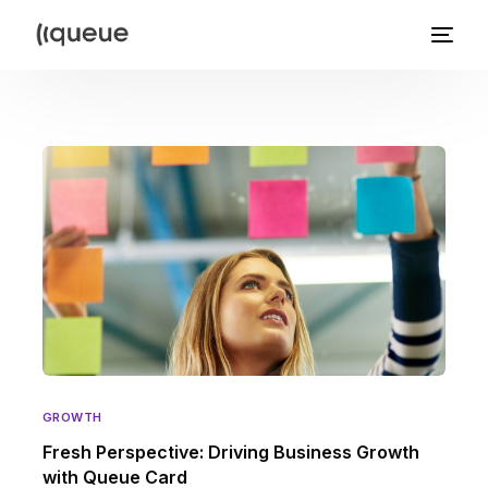
GROWTH
Fresh Perspective: Driving Business Growth
with Queue Card