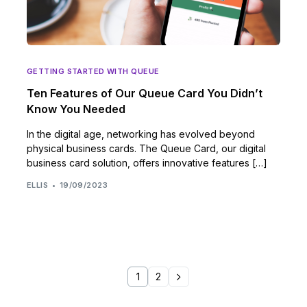
GETTING STARTED WITH QUEUE
Ten Features of Our Queue Card You Didn’t
Know You Needed
In the digital age, networking has evolved beyond
physical business cards. The Queue Card, our digital
business card solution, offers innovative features […]
ELLIS
19/09/2023
1
2