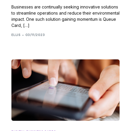
Businesses are continually seeking innovative solutions
to streamline operations and reduce their environmental
impact. One such solution gaining momentum is Queue
Card, […]
ELLIS
03/11/2023