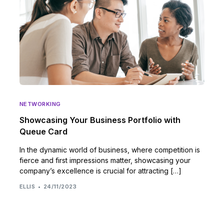
NETWORKING
Showcasing Your Business Portfolio with
Queue Card
In the dynamic world of business, where competition is
fierce and first impressions matter, showcasing your
company’s excellence is crucial for attracting […]
ELLIS
24/11/2023