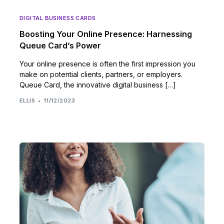
DIGITAL BUSINESS CARDS
Boosting Your Online Presence: Harnessing
Queue Card’s Power
Your online presence is often the first impression you
make on potential clients, partners, or employers.
Queue Card, the innovative digital business […]
ELLIS
11/12/2023