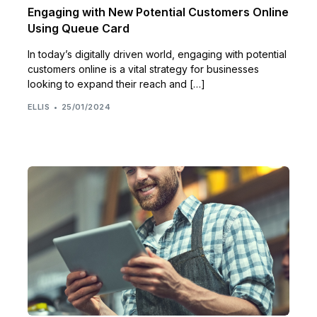
Engaging with New Potential Customers Online
Using Queue Card
In today’s digitally driven world, engaging with potential
customers online is a vital strategy for businesses
looking to expand their reach and […]
ELLIS
25/01/2024