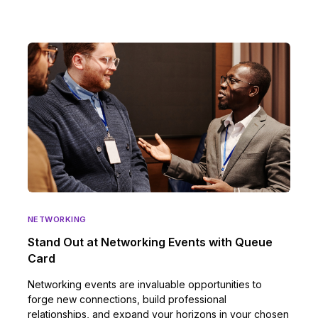
NETWORKING
Stand Out at Networking Events with Queue
Card
Networking events are invaluable opportunities to
forge new connections, build professional
relationships, and expand your horizons in your chosen