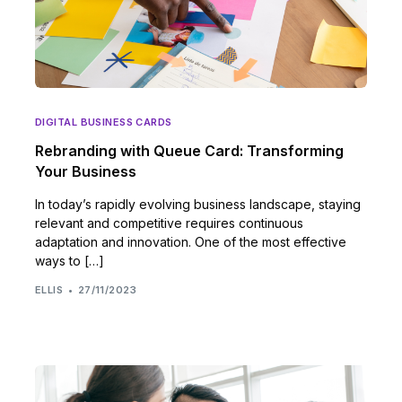
DIGITAL BUSINESS CARDS
Rebranding with Queue Card: Transforming
Your Business
In today’s rapidly evolving business landscape, staying
relevant and competitive requires continuous
adaptation and innovation. One of the most effective
ways to […]
ELLIS
27/11/2023