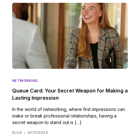
NETWORKING
Queue Card: Your Secret Weapon for Making a
Lasting Impression
In the world of networking, where first impressions can
make or break professional relationships, having a
secret weapon to stand out is […]
ELLIS
20/11/2023