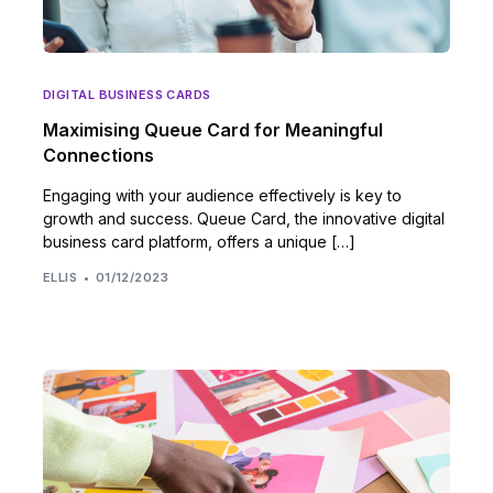
DIGITAL BUSINESS CARDS
Maximising Queue Card for Meaningful
Connections
Engaging with your audience effectively is key to
growth and success. Queue Card, the innovative digital
business card platform, offers a unique […]
ELLIS
01/12/2023