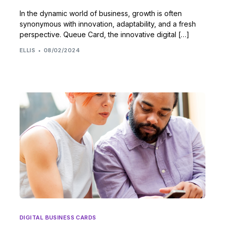
In the dynamic world of business, growth is often
synonymous with innovation, adaptability, and a fresh
perspective. Queue Card, the innovative digital […]
ELLIS
08/02/2024
DIGITAL BUSINESS CARDS