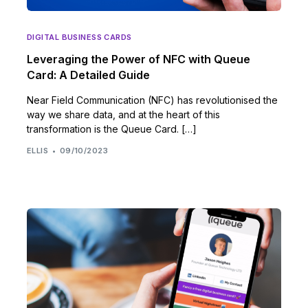
DIGITAL BUSINESS CARDS
Leveraging the Power of NFC with Queue
Card: A Detailed Guide
Near Field Communication (NFC) has revolutionised the
way we share data, and at the heart of this
transformation is the Queue Card. […]
ELLIS
09/10/2023