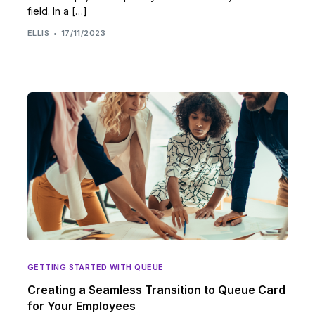
field. In a […]
ELLIS
17/11/2023
GETTING STARTED WITH QUEUE
Creating a Seamless Transition to Queue Card
for Your Employees