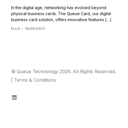
In the digital age, networking has evolved beyond
physical business cards. The Queue Card, our digital
business card solution, offers innovative features […]
ELLIS
19/09/2023
© Queue Technology 2026. All Rights Reserved.
|
Terms & Conditions
TRY FOR FREE!