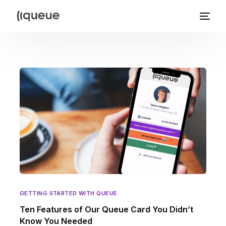
GETTING STARTED WITH QUEUE
Ten Features of Our Queue Card You Didn’t
Know You Needed